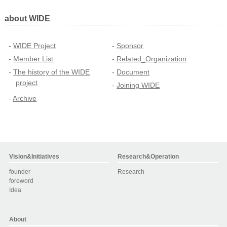
about WIDE
WIDE Project
Sponsor
Member List
Related_Organization
The history of the WIDE
Document
project
Joining WIDE
Archive
Vision&Initiatives
Research&Operation
founder
Research
foreword
Idea
About