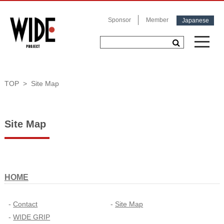
Sponsor
Member
Japanese
TOP
Site Map
Site Map
HOME
Contact
Site Map
WIDE GRIP