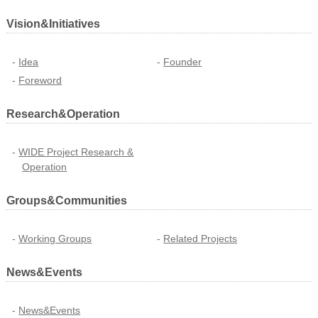
Vision&Initiatives
Idea
Founder
Foreword
Research&Operation
WIDE Project Research &
Operation
Groups&Communities
Working Groups
Related Projects
News&Events
News&Events