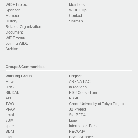
WIDE Project
Members
Sponsor
WIDE Grip
Member
Contact
History
Sitemap
Related Organization
Document
WIDE Award
Joining WIDE
Archive
Groups&Communities
Working Group
Project
Mawi
ARENA-PAC
DNS
m root dns
SINDAN
NSP Consortium
AI3
PIX-IE
TWO
Green University of Tokyo Project
PPAP
JB Project
email
StarBED4
vSIX
Lisra
space
Information-Bank
SDM
NECOMA
Cloud
BASE Alliance